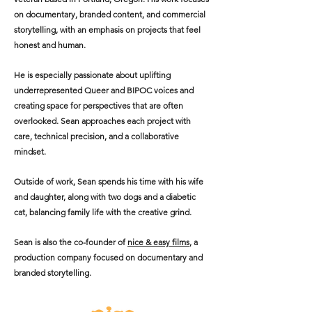
on documentary, branded content, and commercial
storytelling, with an emphasis on projects that feel
honest and human.
He is especially passionate about uplifting
underrepresented Queer and BIPOC voices and
creating space for perspectives that are often
overlooked. Sean approaches each project with
care, technical precision, and a collaborative
mindset.
Outside of work, Sean spends his time with his wife
and daughter, along with two dogs and a diabetic
cat, balancing family life with the creative grind.
Sean is also the co-founder of
nice & easy films
, a
production company focused on documentary and
branded storytelling.