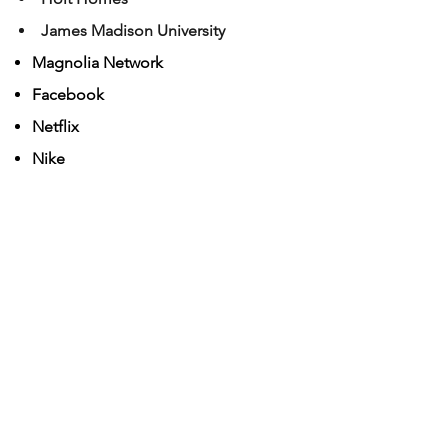
James Madison University
Ma
gnolia Network
Face
book
Netflix
Nike
Pano Ai
Portland General Electric
Spectrum
Travel Dundee
US Army
Wells Fargo
Yakima Power