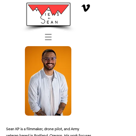
Sean KP is a filmmaker, drone pilot, and Army
veteran based in Portland, Oregon. His work focuses