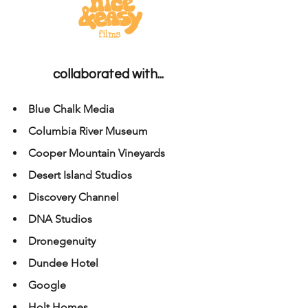
collaborated with...
Blue Chalk Media
Columbia River Museum
Cooper Mountain Vineyards
Desert Island Studios
Discovery Channel
DNA Studios
Dronegenuity
Dundee Hotel
Google
Holt Homes